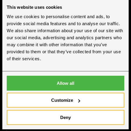
This website uses cookies
We use cookies to personalise content and ads, to
Hallgruppen ApS
provide social media features and to analyse our traffic.
Cvr nr. 38614886
We also share information about your use of our site with
our social media, advertising and analytics partners who
may combine it with other information that you’ve
provided to them or that they’ve collected from your use
Kontakt
of their services.
Hasselvej 3-10
4780 Stege
Allow all
+45 70 70 75 95
post@hallgruppen.dk
Customize
Om os
Deny
Om Hallgruppen