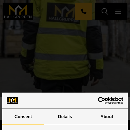
Hjem
»
Jobb
Consent
Details
About